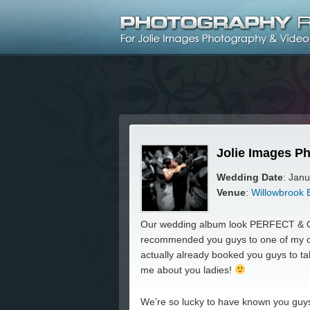
Jolie Images Ph
Wedding Date
: Jan
Venue
:
Willowbrook 
Our wedding album look PERFECT & G
recommended you guys to one of my co
actually already booked you guys to 
me about you ladies!
We’re so lucky to have known you guys!