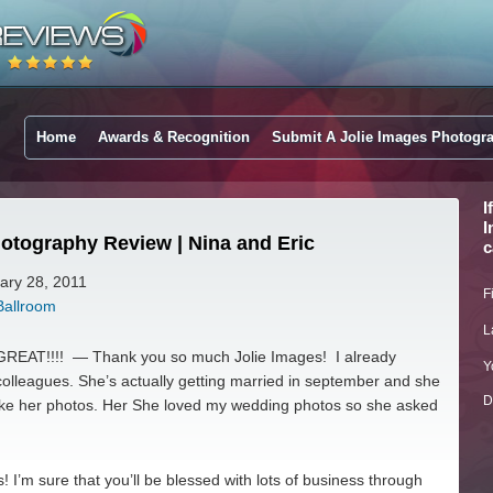
Home
Awards & Recognition
Submit A Jolie Images Photogr
I
I
otography Review | Nina and Eric
c
uary 28, 2011
F
Ballroom
L
REAT!!!! — Thank you so much Jolie Images! I already
Y
lleagues. She’s actually getting married in september and she
D
take her photos. Her She loved my wedding photos so she asked
 I’m sure that you’ll be blessed with lots of business through