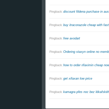
discount fildena purchase in aust
Pingback:
buy itraconazole cheap with fast
Pingback:
free avodart
Pingback:
Ordering staxyn online no membe
Pingback:
how to order rifaximin cheap no
Pingback:
get xifaxan low price
Pingback:
kamagra přes noc bez lékařskéh
Pingback: