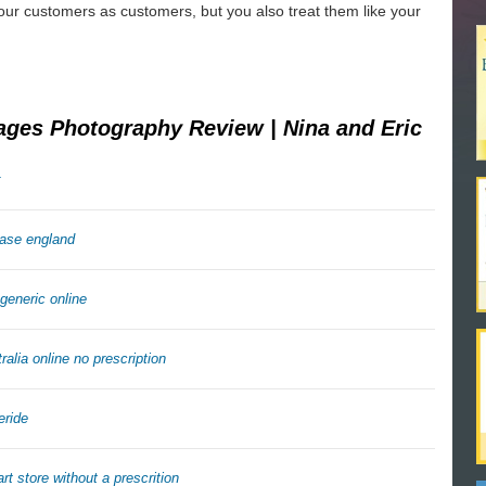
our customers as customers, but you also treat them like your
ages Photography Review | Nina and Eric
hase england
generic online
ralia online no prescription
eride
rt store without a prescrition