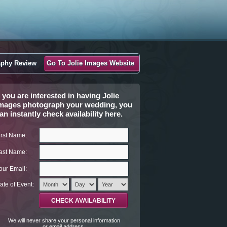
aphy Review
Go To Jolie Images Website
f you are interested in having Jolie
mages photograph your wedding, you
an instantly check availability here.
irst Name:
ast Name:
our Email:
ate of Event:
We will never share your personal information
or email address.