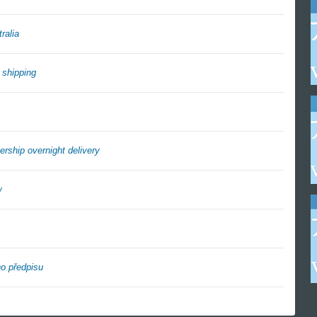
ralia
 shipping
rship overnight delivery
w
o předpisu