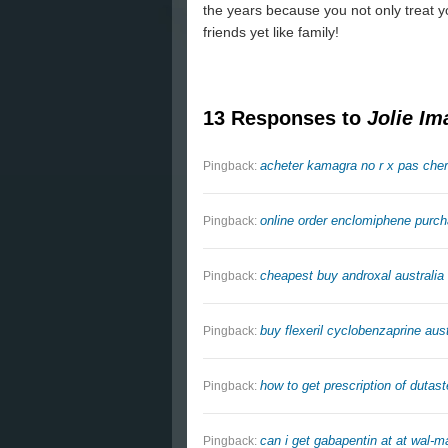
the years because you not only treat y
friends yet like family!
13 Responses to
Jolie Im
acheter kamagra no r x pas cher
Pingback:
online order enclomiphene purc
Pingback:
cheapest buy androxal australia 
Pingback:
buy flexeril cyclobenzaprine aust
Pingback:
how to get prescription of dutast
Pingback:
can i get gabapentin at at wal-ma
Pingback: