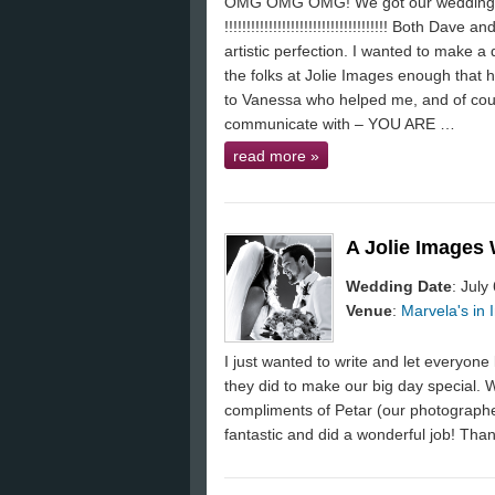
OMG OMG OMG! We got our wedding
!!!!!!!!!!!!!!!!!!!!!!!!!!!!!!!!!!!!! Both Dav
artistic perfection. I wanted to make a 
the folks at Jolie Images enough that h
to Vanessa who helped me, and of cou
communicate with – YOU ARE …
read more
»
A Jolie Images
Wedding Date
: July
Venue
:
Marvela's in I
I just wanted to write and let everyo
they did to make our big day special. 
compliments of Petar (our photograph
fantastic and did a wonderful job! Than