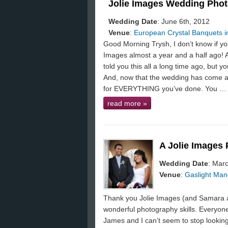
Jolie Images Wedding Phot
Wedding Date
: June 6th, 2012
Venue
:
European Crystal Banquets in
Good Morning Trysh, I don’t know if y
Images almost a year and a half ago! At
told you this all a long time ago, but 
And, now that the wedding has come a
for EVERYTHING you’ve done. You …
read more
»
A Jolie Images
Wedding Date
: Mar
Venue
:
Gaslight Mano
Thank you Jolie Images (and Samara a
wonderful photography skills. Everyone
James and I can’t seem to stop looking 