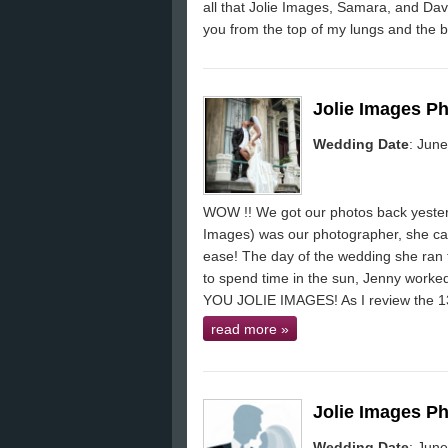
all that Jolie Images, Samara, and Dav
you from the top of my lungs and the b
Jolie Images P
Wedding Date
: Jun
WOW !! We got our photos back yesterda
Images) was our photographer, she ca
ease! The day of the wedding she ran t
to spend time in the sun, Jenny work
YOU JOLIE IMAGES! As I review the 
read more
»
Jolie Images P
Wedding Date
: Jun