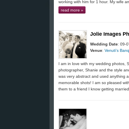
working with him for 1 hour. My wife and
read more
»
Jolie Images P
Wedding Date
: 09-
Venue
:
Venuti's Banq
I am in love with my wedding photos, 
photographer, Shanie and the style and
was very abstract and used anything a
memorable shots! I am so pleased with
them to a friend I know getting married 