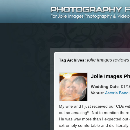
jolie images reviews
Tag Archives:
Jolie Images P
Wedding Date
: 01/
Venue
:
Astoria Banq
My wife and I just received our CDs 
out so amazing!!! Not to mention ther
He was way more than I expected out 
extremely comfortable and did literally 