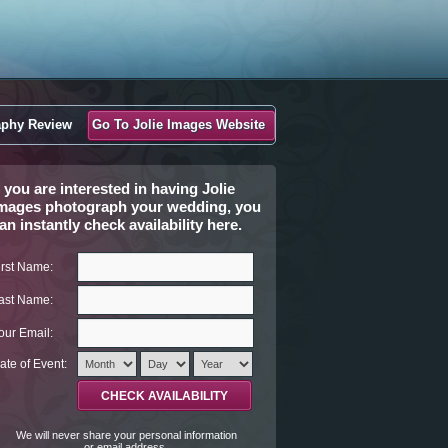
aphy Review
Go To Jolie Images Website
f you are interested in having Jolie
mages photograph your wedding, you
an instantly check availability here.
irst Name:
ast Name:
our Email:
ate of Event:
We will never share your personal information
or email address.