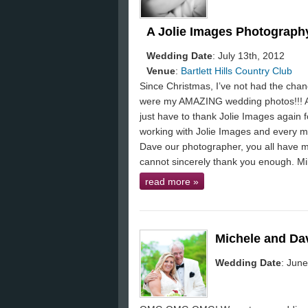
A Jolie Images Photography
Wedding Date
: July 13th, 2012
Venue
:
Bartlett Hills Country Club
Since Christmas, I’ve not had the ch
were my AMAZING wedding photos!!! Ah
just have to thank Jolie Images again 
working with Jolie Images and every me
Dave our photographer, you all have 
cannot sincerely thank you enough. M
read more
»
Michele and Da
Wedding Date
: June