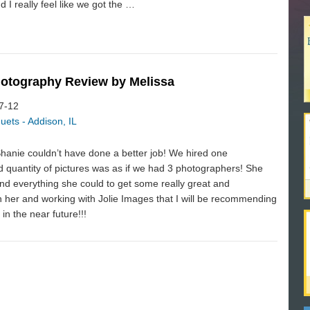
 I really feel like we got the …
hotography Review by Melissa
07-12
uets - Addison, IL
Shanie couldn’t have done a better job! We hired one
 quantity of pictures was as if we had 3 photographers! She
nd everything she could to get some really great and
 her and working with Jolie Images that I will be recommending
in the near future!!!