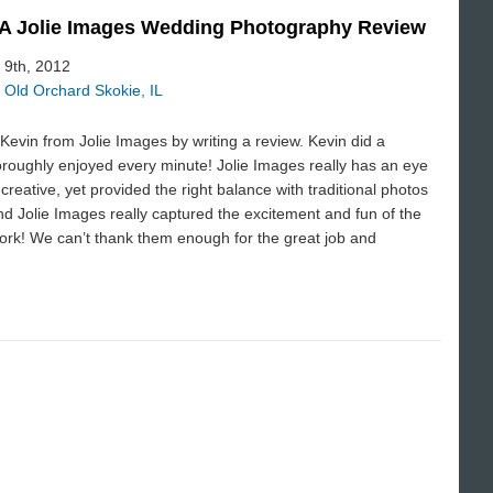
| A Jolie Images Wedding Photography Review
 9th, 2012
 Old Orchard Skokie, IL
evin from Jolie Images by writing a review. Kevin did a
oroughly enjoyed every minute! Jolie Images really has an eye
creative, yet provided the right balance with traditional photos
d Jolie Images really captured the excitement and fun of the
work! We can’t thank them enough for the great job and