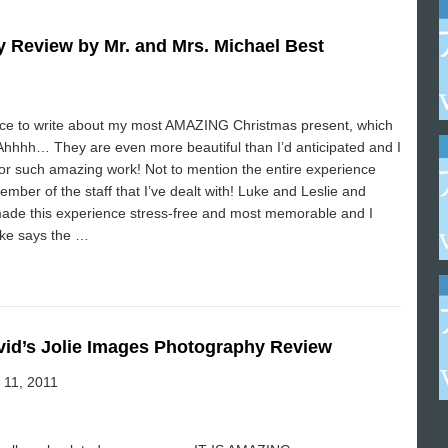
 Review by Mr. and Mrs. Michael Best
ance to write about my most AMAZING Christmas present, which
hhh… They are even more beautiful than I’d anticipated and I
for such amazing work! Not to mention the entire experience
mber of the staff that I’ve dealt with! Luke and Leslie and
made this experience stress-free and most memorable and I
ike says the …
vid’s Jolie Images Photography Review
 11, 2011