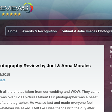
Home
Awards & Recognition
Submit A Jolie Images Photogr
I
I
c
hotography Review by Joel & Anna Morales
F
16/2015
L
uets
Y
D
with all the photos taken from our wedding and WOW. They came
e was over 1200 pictures taken! Our photographer was a beast.
of a photographer. He was so fast and made everyone feel
whatever we asked. I felt like I was friends with the guy after