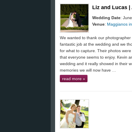
Liz and Lucas 
Wedding Date
: June
Venue
:
Maggianos in
We wanted to thank our photographer K
fantastic job at the wedding and we th
for what to capture. Their photos were 
that everyone seems to enjoy. Kevin an
wedding and it really showed in their 
memories we will now have …
read more
»