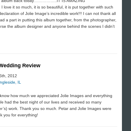
 album back today……………..IT IS AMAZING
e and I love it so much, it is so beautiful, it is put together with such
declaration of Jolie Image’s incredible work!!! I can not thank all
ad a part in putting this album together, from the photographer,
rse the album designer and anyone behind the scenes I didn’t
 Wedding Review
 6th, 2012
ngleside, IL
ne know how much we appreciated Jolie Images and everything
We had the best night of our lives and received so many
er’s) work. Thank you so much. Petar and Jolie Images were
k you for everything!