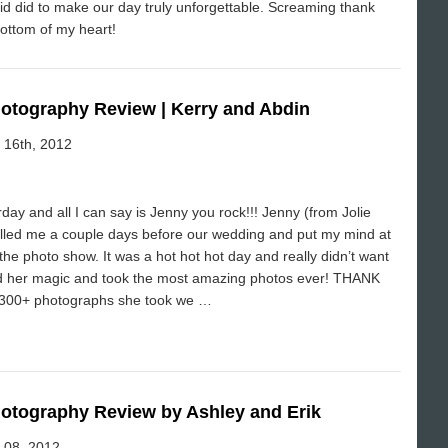
id did to make our day truly unforgettable. Screaming thank
ottom of my heart!
hotography Review | Kerry and Abdin
e 16th, 2012
y and all I can say is Jenny you rock!!! Jenny (from Jolie
lled me a couple days before our wedding and put my mind at
he photo show. It was a hot hot hot day and really didn’t want
ed her magic and took the most amazing photos ever! THANK
1300+ photographs she took we …
hotography Review by Ashley and Erik
e 08, 2012