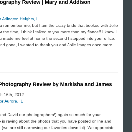
ography Review | Mary and Addison
 Arlington Heights, IL
ou remember me, but I am the crazy bride that booked with Jolie
 the time, I think I talked to you more than my fiance!! I know I
you made me feel at home the second I stepped into your office.
nd gone, I wanted to thank you and Jolie Images once more
 Photography Review by Markisha and James
ch 16th, 2012
r Aurora, IL
nd David our photographers!) again so much for your
 is raving about the photos that you have posted online and
(we are still narrowing our favorites down lol). We appreciate