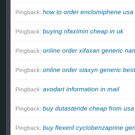
how to order enclomiphene us
Pingback:
buying rifaximin cheap in uk
Pingback:
online order xifaxan generic n
Pingback:
online order staxyn generic best
Pingback:
avodart information in mail
Pingback:
buy dutasteride cheap from usa
Pingback:
buy flexeril cyclobenzaprine ge
Pingback: