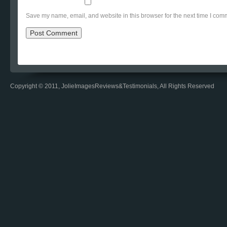
Save my name, email, and website in this browser for the next time I com
Copyright © 2011, JolieImagesReviews&Testimonials, All Rights Reserved