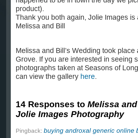
happened to be in town the day we pic
product).
Thank you both again, Jolie Images is 
Melissa and Bill
Melissa and Bill’s Wedding took place
Grove. If you are interested in seein
photographs taken at Seasons of Long
can view the gallery
here
.
14 Responses to
Melissa and 
Jolie Images Photography
buying androxal generic online 
Pingback: