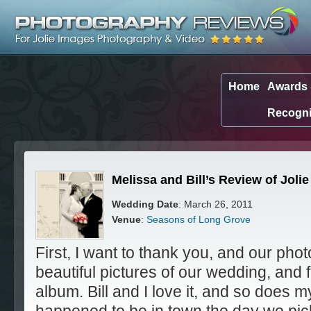
Home
Awards
Recogni
Melissa and Bill’s Review of Jol
Wedding Date
: March 26, 2011
Venue
:
Seasons of Long Grove
First, I want to thank you, and our pho
beautiful pictures of our wedding, and 
album. Bill and I love it, and so does