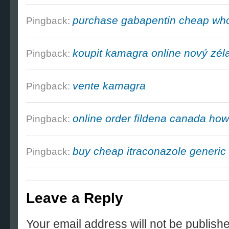
purchase gabapentin cheap who
Pingback:
koupit kamagra online nový zél
Pingback:
vente kamagra
Pingback:
online order fildena canada how
Pingback:
buy cheap itraconazole generic 
Pingback:
Leave a Reply
Your email address will not be publish