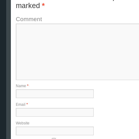
marked
*
Comment
Name
*
Email
*
Website